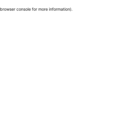
browser console for more information)
.