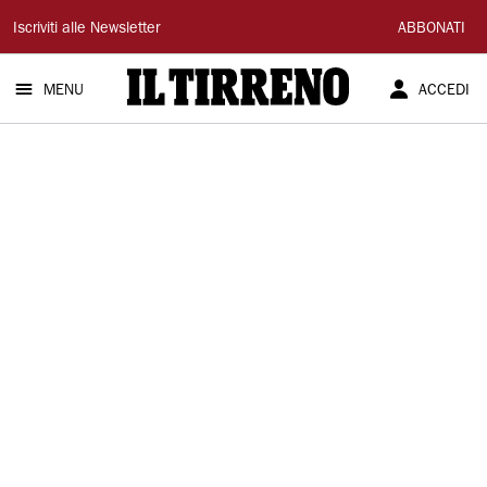
Il
Iscriviti alle Newsletter
ABBONATI
Tirreno
MENU
ACCEDI